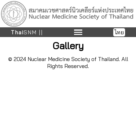
Thai
SNM ||
ไทย
Gallery
© 2024 Nuclear Medicine Society of Thailand. All
Rights Reserved.