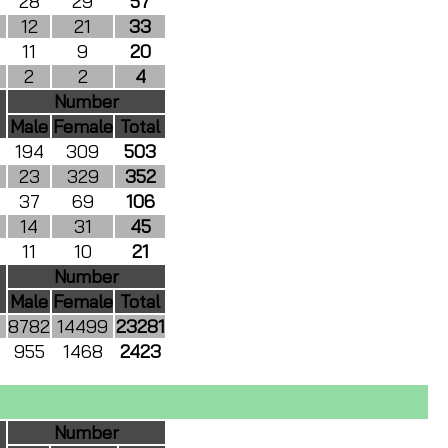
28
29
57
12
21
33
11
9
20
2
2
4
Number
Male
Female
Total
194
309
503
23
329
352
37
69
106
14
31
45
11
10
21
Number
Male
Female
Total
8782
14499
23281
955
1468
2423
Number