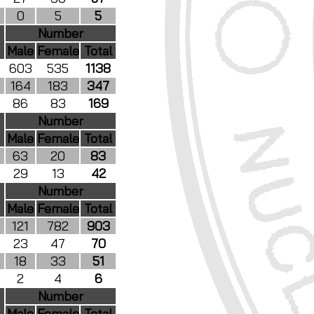
0
5
5
Number
Male
Female
Total
603
535
1138
164
183
347
86
83
169
Number
Male
Female
Total
63
20
83
29
13
42
Number
Male
Female
Total
121
782
903
23
47
70
18
33
51
2
4
6
Number
Male
Female
Total