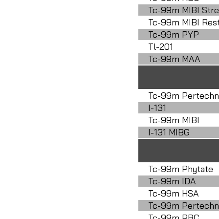
Tc-99m MIBI Stre
Tc-99m MIBI Res
Tc-99m PYP
Tl-201
Tc-99m MAA
Tc-99m Pertechn
I-131
Tc-99m MIBI
I-131 MIBG
Tc-99m Phytate
Tc-99m IDA
Tc-99m HSA
Tc-99m Pertechn
Tc-99m RBC