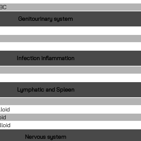
RBC
Genitourinary system
Infection inflammation
Lymphatic and Spleen
loid
oid
loid
Nervous system