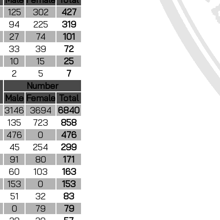
125
302
427
94
225
319
27
74
101
33
39
72
10
15
25
2
5
7
Number
Male
Female
Total
3146
3694
6840
135
723
858
476
0
476
45
254
299
91
80
171
60
103
163
153
0
153
51
32
83
0
79
79