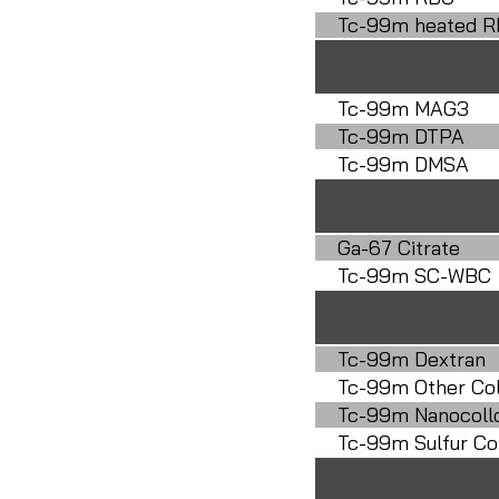
Tc-99m heated 
Tc-99m MAG3
Tc-99m DTPA
Tc-99m DMSA
Ga-67 Citrate
Tc-99m SC-WBC
Tc-99m Dextran
Tc-99m Other Col
Tc-99m Nanocoll
Tc-99m Sulfur Col