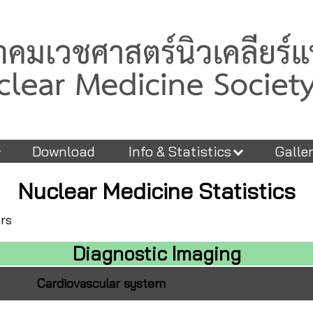
Download
Info & Statistics
Galle
Nuclear Medicine Statistics
ers
Diagnostic Imaging
Cardiovascular system