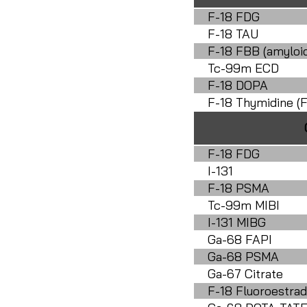
F-18 FDG
F-18 TAU
F-18 FBB (amyloi
Tc-99m ECD
F-18 DOPA
F-18 Thymidine (F
F-18 FDG
I-131
F-18 PSMA
Tc-99m MIBI
I-131 MIBG
Ga-68 FAPI
Ga-68 PSMA
Ga-67 Citrate
F-18 Fluoroestrad