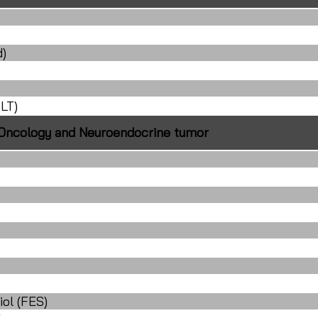
d)
LT)
Oncology and Neuroendocrine tumor
iol (FES)