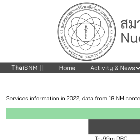
Home
Activity & News
Thai
SNM ||
Services information in 2022, data from 18 NM cent
Tc-99m RBC