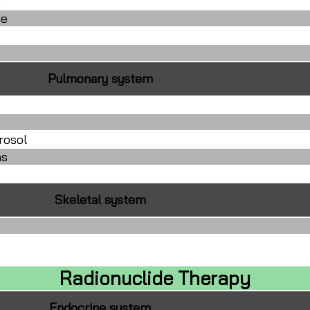
E
de
Pulmonary system
rosol
as
Skeletal system
Radionuclide Therapy
Endocrine system