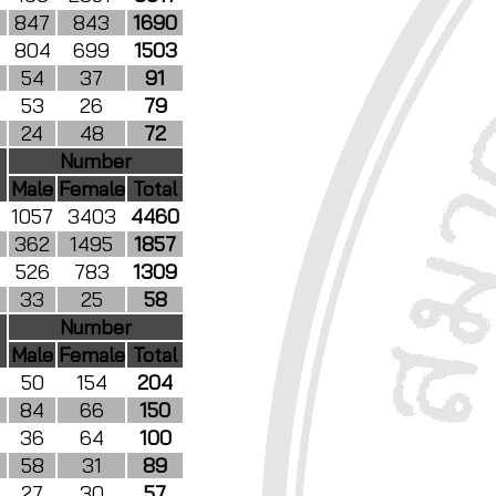
847
843
1690
804
699
1503
54
37
91
53
26
79
24
48
72
Number
Male
Female
Total
1057
3403
4460
362
1495
1857
526
783
1309
33
25
58
Number
Male
Female
Total
50
154
204
84
66
150
36
64
100
58
31
89
27
30
57