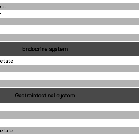
ss
t
Endocrine system
etate
Gastrointestinal system
etate