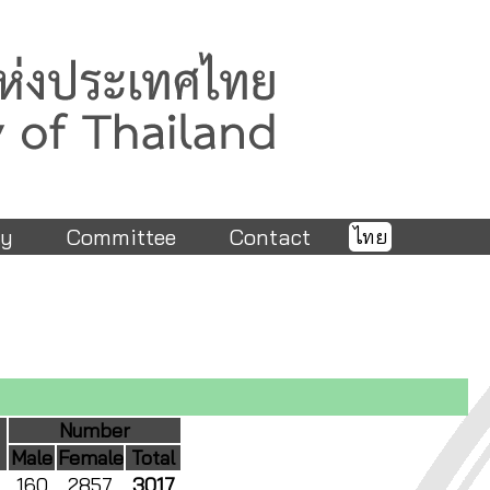
ry
Committee
Contact
ไทย
Number
Male
Female
Total
160
2857
3017