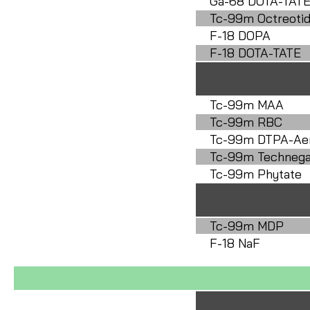
Ga-68 DOTA-TAT
Tc-99m Octreoti
F-18 DOPA
F-18 DOTA-TATE
Tc-99m MAA
Tc-99m RBC
Tc-99m DTPA-Ae
Tc-99m Techneg
Tc-99m Phytate
Tc-99m MDP
F-18 NaF